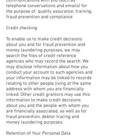
communications with you (such as
telephone conversations and emails) for
the purpose of quality assurance, training,
fraud prevention and compliance
Credit checking
To enable us to make credit decisions
about you and for fraud prevention and
money laundering purposes, we may
search the files of credit reference
agencies who may record the search. We
may disclose information about how you
conduct your account to such agencies and
your information may be linked to records
relating to other people living at the same
address with whom you are financially
linked. Other credit grantors may use this
information to make credit decisions
about you and the people with whom you
are financially associated, as well as for
fraud prevention, debtor tracing and
money laundering purposes.
Retention of Your Personal Data