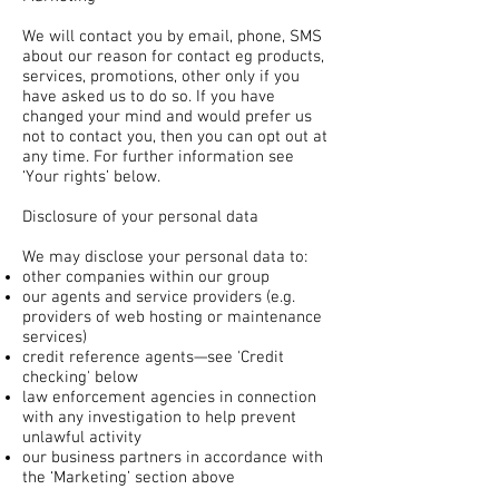
We will contact you by email, phone, SMS
about our reason for contact eg products,
services, promotions, other only if you
have asked us to do so. If you have
changed your mind and would prefer us
not to contact you, then you can opt out at
any time. For further information see
‘Your rights’ below.
Disclosure of your personal data
We may disclose your personal data to:
other companies within our group
our agents and service providers (e.g.
providers of web hosting or maintenance
services)
credit reference agents—see 'Credit
checking' below
law enforcement agencies in connection
with any investigation to help prevent
unlawful activity
our business partners in accordance with
the ‘Marketing’ section above